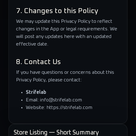
7. Changes to this Policy
We may update this Privacy Policy to reflect
changes in the App or legal requirements. We
will post any updates here with an updated
effective date.
8. Contact Us
If you have questions or concerns about this
Privacy Policy, please contact:
Strifelab
Email:
info@strifelab.com
Website:
https://strifelab.com
Store Listing — Short Summary