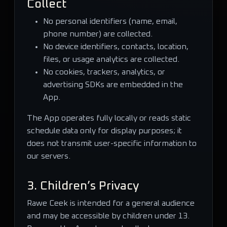
Collect
No personal identifiers (name, email,
phone number) are collected.
No device identifiers, contacts, location,
files, or usage analytics are collected.
No cookies, trackers, analytics, or
advertising SDKs are embedded in the
App.
The App operates fully locally or reads static
schedule data only for display purposes; it
does not transmit user-specific information to
our servers.
3. Children’s Privacy
Rawe Ceek is intended for a general audience
and may be accessible by children under 13.