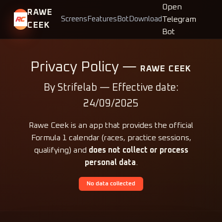
Open
RAWE
Telegram
Screens
Features
Bot
Download
CEEK
Bot
Privacy Policy —
RAWE CEEK
By Strifelab — Effective date:
24/09/2025
Rawe Ceek is an app that provides the official
Formula 1 calendar (races, practice sessions,
qualifying) and
does not collect or process
personal data
.
No data collected