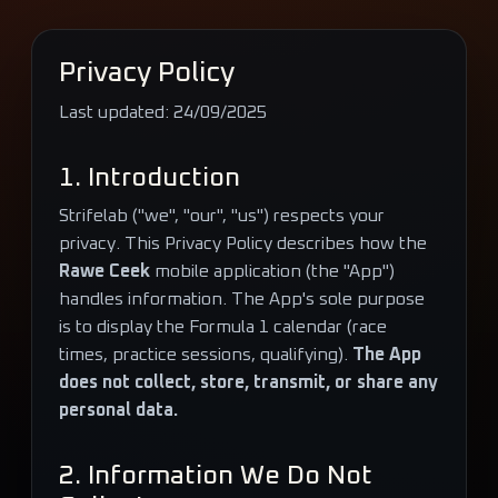
Privacy Policy
Last updated:
24/09/2025
1. Introduction
Strifelab ("we", "our", "us") respects your
privacy. This Privacy Policy describes how the
Rawe Ceek
mobile application (the "App")
handles information. The App's sole purpose
is to display the Formula 1 calendar (race
times, practice sessions, qualifying).
The App
does not collect, store, transmit, or share any
personal data.
2. Information We Do Not