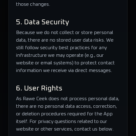
those changes.
5. Data Security
Because we do not collect or store personal
data, there are no stored user data risks. We
still follow security best practices for any
infrastructure we may operate (e.g., our
website or email systems) to protect contact
information we receive via direct messages.
6. User Rights
As Rawe Ceek does not process personal data,
there are no personal data access, correction,
or deletion procedures required for the App
itself. For privacy questions related to our
website or other services, contact us below.