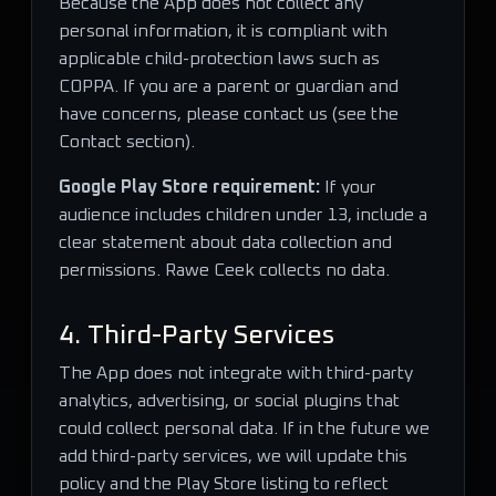
Because the App does not collect any
personal information, it is compliant with
applicable child-protection laws such as
COPPA. If you are a parent or guardian and
have concerns, please contact us (see the
Contact section).
Google Play Store requirement:
If your
audience includes children under 13, include a
clear statement about data collection and
permissions. Rawe Ceek collects no data.
4. Third-Party Services
The App does not integrate with third-party
analytics, advertising, or social plugins that
could collect personal data. If in the future we
add third-party services, we will update this
policy and the Play Store listing to reflect